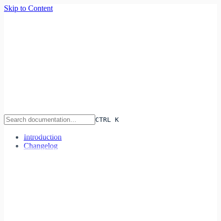
Skip to Content
Infra
lane
Features
Pricing
Documentation
Sign In
Start Deploying
CTRL K
Introduction
Changelog