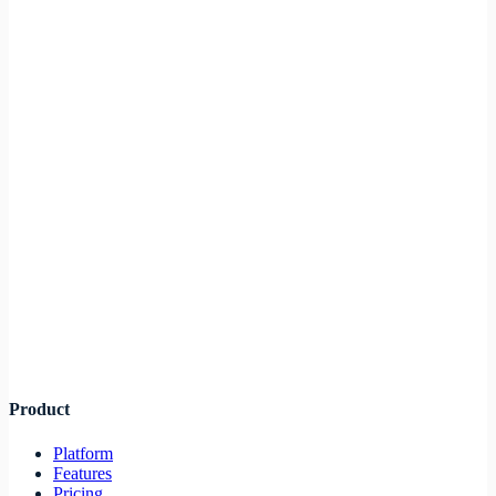
Connect GitHub repository
Auto containerization
Deploy to production
Infra
lane
Product
Platform
Features
Pricing