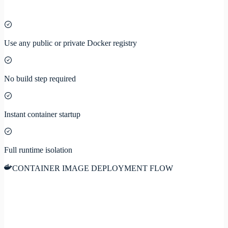
Use any public or private Docker registry
No build step required
Instant container startup
Full runtime isolation
CONTAINER IMAGE DEPLOYMENT FLOW