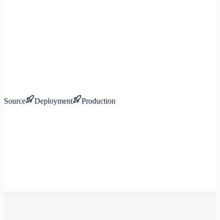
Source
Deployment
Production