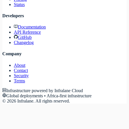
Status
Developers
Documentation
API Reference
GitHub
Changelog
Company
About
Contact
Security
Terms
Infrastructure powered by Infralane Cloud
Global deployments • Africa-first infrastructure
©
2026
Infralane. All rights reserved.