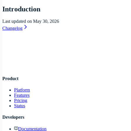
Introduction
Last updated on
May 30, 2026
Changelog
Infra
lane
Product
Platform
Features
Pricing
Status
Developers
Documentation