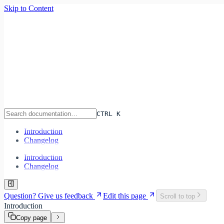
Skip to Content
Infra
lane
Features
Pricing
Documentation
CTRL K
Sign In
Start Deploying
CTRL K
Introduction
Changelog
Introduction
Changelog
Question? Give us feedback
Edit this page
Scroll to top
Introduction
Copy page